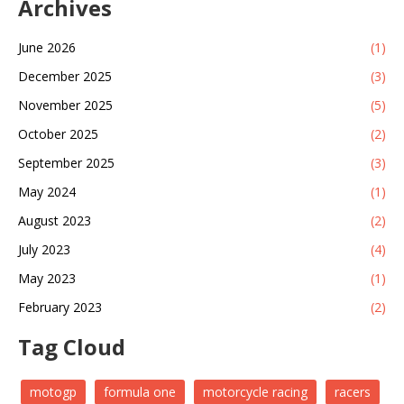
Archives
June 2026
(1)
December 2025
(3)
November 2025
(5)
October 2025
(2)
September 2025
(3)
May 2024
(1)
August 2023
(2)
July 2023
(4)
May 2023
(1)
February 2023
(2)
Tag Cloud
motogp
formula one
motorcycle racing
racers