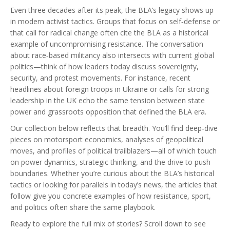
Even three decades after its peak, the BLA’s legacy shows up
in modern activist tactics. Groups that focus on self‑defense or
that call for radical change often cite the BLA as a historical
example of uncompromising resistance. The conversation
about race‑based militancy also intersects with current global
politics—think of how leaders today discuss sovereignty,
security, and protest movements. For instance, recent
headlines about foreign troops in Ukraine or calls for strong
leadership in the UK echo the same tension between state
power and grassroots opposition that defined the BLA era.
Our collection below reflects that breadth. You’ll find deep‑dive
pieces on motorsport economics, analyses of geopolitical
moves, and profiles of political trailblazers—all of which touch
on power dynamics, strategic thinking, and the drive to push
boundaries. Whether you’re curious about the BLA’s historical
tactics or looking for parallels in today’s news, the articles that
follow give you concrete examples of how resistance, sport,
and politics often share the same playbook.
Ready to explore the full mix of stories? Scroll down to see