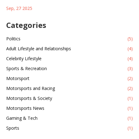
escaped a New Jersey prison in 1979 and found asylum in
Sep, 27 2025
Cuba. The FBI listed her on its Most Wanted Terrorists list in
2013, the first woman to appear. Her death closes a chapter in
U.S.–Cuba tensions.
Categories
Politics
(5)
Adult Lifestyle and Relationships
(4)
Celebrity Lifestyle
(4)
Sports & Recreation
(3)
Motorsport
(2)
Motorsports and Racing
(2)
Motorsports & Society
(1)
Motorsports News
(1)
Gaming & Tech
(1)
Sports
(1)