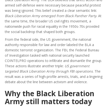
armed self‑defense were necessary because peaceful protest
was being ignored. This belief created a clear semantic link:
Black Liberation Army emerged from Black Panther Party
. At
the same time, the broader
US civil rights movement
,
a
nationwide push for racial equality in the 1950s‑70s
provided
the social backdrop that shaped both groups.
From the federal side, the
US government
,
the national
authority responsible for law and order
labeled the BLA a
domestic terrorist organization. The
FBI
,
the Federal Bureau
of Investigation tasked with national security
launched
COINTELPRO operations to infiltrate and dismantle the group.
These actions illustrate another triple:
US government
targeted Black Liberation Army through FBI operations
. The
result was a series of high‑profile arrests, trials, and a lingering
debate about the line between activism and violence.
Why the Black Liberation
Army still matters today