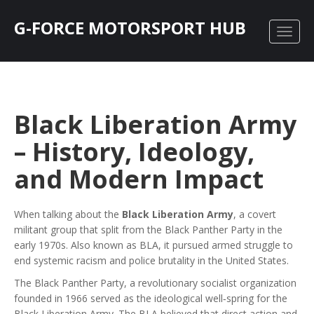
G-FORCE MOTORSPORT HUB
Black Liberation Army
– History, Ideology,
and Modern Impact
When talking about the
Black Liberation Army
,
a covert
militant group that split from the Black Panther Party in the
early 1970s
. Also known as
BLA
, it pursued armed struggle to
end systemic racism and police brutality in the United States.
The
Black Panther Party
,
a revolutionary socialist organization
founded in 1966
served as the ideological well‑spring for the
Black Liberation Army. The BLA believed that direct action and