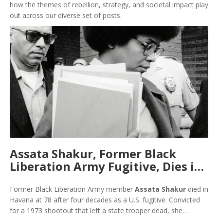
how the themes of rebellion, strategy, and societal impact play
out across our diverse set of posts.
Assata Shakur, Former Black
Liberation Army Fugitive, Dies in
Cuba at 78
Former Black Liberation Army member
Assata Shakur
died in
Havana at 78 after four decades as a U.S. fugitive. Convicted
for a 1973 shootout that left a state trooper dead, she