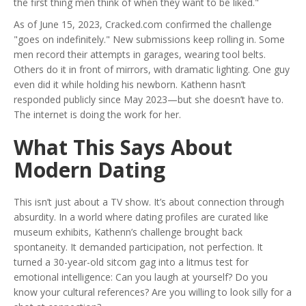
the first thing men think of when they want to be liked."
As of June 15, 2023,
Cracked.com
confirmed the challenge
"goes on indefinitely." New submissions keep rolling in. Some
men record their attempts in garages, wearing tool belts.
Others do it in front of mirrors, with dramatic lighting. One guy
even did it while holding his newborn. Kathenn hasn’t
responded publicly since May 2023—but she doesn’t have to.
The internet is doing the work for her.
What This Says About
Modern Dating
This isn’t just about a TV show. It’s about connection through
absurdity. In a world where dating profiles are curated like
museum exhibits, Kathenn’s challenge brought back
spontaneity. It demanded participation, not perfection. It
turned a 30-year-old sitcom gag into a litmus test for
emotional intelligence: Can you laugh at yourself? Do you
know your cultural references? Are you willing to look silly for a