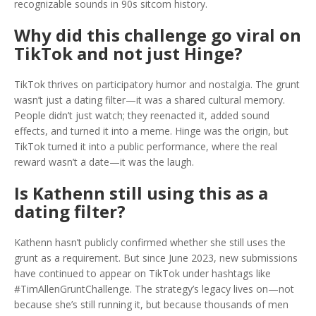
recognizable sounds in 90s sitcom history.
Why did this challenge go viral on
TikTok and not just Hinge?
TikTok thrives on participatory humor and nostalgia. The grunt
wasn’t just a dating filter—it was a shared cultural memory.
People didn’t just watch; they reenacted it, added sound
effects, and turned it into a meme. Hinge was the origin, but
TikTok turned it into a public performance, where the real
reward wasn’t a date—it was the laugh.
Is Kathenn still using this as a
dating filter?
Kathenn hasn’t publicly confirmed whether she still uses the
grunt as a requirement. But since June 2023, new submissions
have continued to appear on TikTok under hashtags like
#TimAllenGruntChallenge. The strategy’s legacy lives on—not
because she’s still running it, but because thousands of men