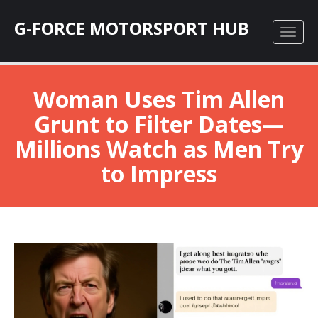
G-FORCE MOTORSPORT HUB
Woman Uses Tim Allen
Grunt to Filter Dates—
Millions Watch as Men Try
to Impress