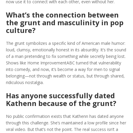
now use it to connect with each other, even without her.
What’s the connection between
the grunt and masculinity in pop
culture?
The grunt symbolizes a specific kind of American male humor:
loud, clumsy, emotionally honest in its absurdity. It’s the sound
of a man pretending to fix something while secretly being lost.
Shows like
Home Improvement
ABC
turned that vulnerability
into comedy, and now, it’s become a way for men to signal
belonging—not through wealth or status, but through shared,
ridiculous nostalgia.
Has anyone successfully dated
Kathenn because of the grunt?
No public confirmation exists that Kathenn has dated anyone
through this challenge. She’s maintained a low profile since her
viral video. But that’s not the point. The real success isn’t a