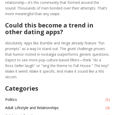
relationship—it’s the community that formed around the
sound. Thousands of men bonded over their attempts. That’s
more meaningful than any swipe.
Could this become a trend in
other dating apps?
Absolutely. Apps like Bumble and Hinge already feature "fun
prompts" as a way to stand out. The grunt challenge proves
that humor rooted in nostalgia outperforms generic questions.
Expect to see more pop-culture-based filters—think "do a
Ross Geller laugh" or "sing the theme to Full House." The key?
Make it weird. Make it specific. And make it sound like a 90s
sitcom.
Categories
Politics
(5)
Adult Lifestyle and Relationships
(4)