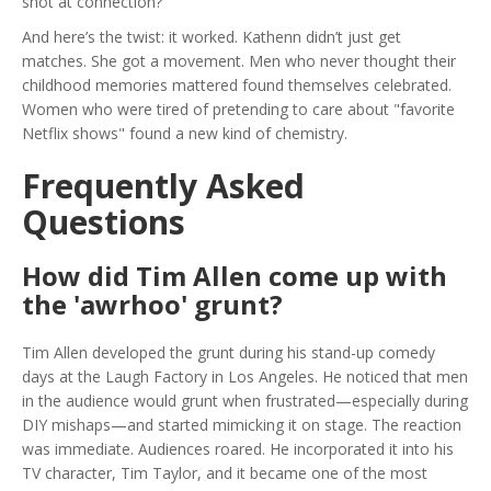
shot at connection?
And here’s the twist: it worked. Kathenn didn’t just get
matches. She got a movement. Men who never thought their
childhood memories mattered found themselves celebrated.
Women who were tired of pretending to care about "favorite
Netflix shows" found a new kind of chemistry.
Frequently Asked
Questions
How did Tim Allen come up with
the 'awrhoo' grunt?
Tim Allen developed the grunt during his stand-up comedy
days at the Laugh Factory in Los Angeles. He noticed that men
in the audience would grunt when frustrated—especially during
DIY mishaps—and started mimicking it on stage. The reaction
was immediate. Audiences roared. He incorporated it into his
TV character, Tim Taylor, and it became one of the most