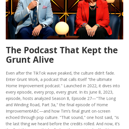
The Podcast That Kept the
Grunt Alive
Even after the TikTok wave peaked, the culture didn’t fade.
Enter
Grunt Work
, a podcast that calls itself "the ultimate
Home Improvement podcast." Launched in 2022, it dives into
every episode, every prop, every grunt. In its June 8, 2023,
episode, hosts analyzed Season 8, Episode 27—"The Long
and Winding Road, Part 3a," the final episode of
Home
Improvement
ABC
—and how Tim’s final grunt on-screen
echoed through pop culture. "That sound," one host said, "is
the last thing we heard before the credits rolled. And now, it’s