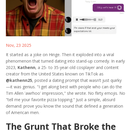
Nov, 23 2025
It started as a joke on Hinge. Then it exploded into a viral
phenomenon that turned dating into stand-up comedy. In early
2023,
Kathenn
, a 25- to 35-year-old cosplayer and content
creator from the United States known on TikTok as
@kathenn25
, posted a dating prompt that wasn’t just quirky
—it was genius. "I get along best with people who can do the
Tim Allen 'awrhoo' impression," she wrote. No flirty emojis. No
"tell me your favorite pizza topping." Just a simple, absurd
demand: prove you know the sound that defined a generation
of American men.
The Grunt That Broke the