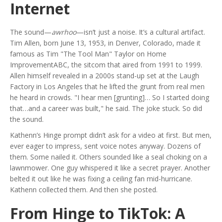
Internet
The sound—
awrhoo
—isn’t just a noise. It’s a cultural artifact.
Tim Allen, born June 13, 1953, in Denver, Colorado, made it
famous as Tim "The Tool Man" Taylor on
Home
Improvement
ABC
, the sitcom that aired from 1991 to 1999.
Allen himself revealed in a 2000s stand-up set at the
Laugh
Factory
in Los Angeles that he lifted the grunt from real men
he heard in crowds. "I hear men [grunting]… So I started doing
that…and a career was built," he said. The joke stuck. So did
the sound.
Kathenn’s Hinge prompt didn’t ask for a video at first. But men,
ever eager to impress, sent voice notes anyway. Dozens of
them. Some nailed it. Others sounded like a seal choking on a
lawnmower. One guy whispered it like a secret prayer. Another
belted it out like he was fixing a ceiling fan mid-hurricane.
Kathenn collected them. And then she posted.
From Hinge to TikTok: A