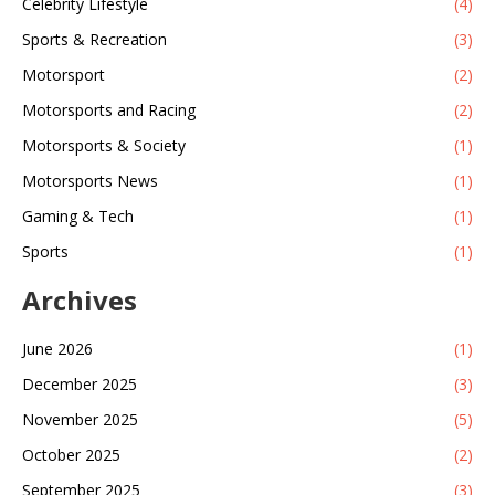
Celebrity Lifestyle
(4)
Sports & Recreation
(3)
Motorsport
(2)
Motorsports and Racing
(2)
Motorsports & Society
(1)
Motorsports News
(1)
Gaming & Tech
(1)
Sports
(1)
Archives
June 2026
(1)
December 2025
(3)
November 2025
(5)
October 2025
(2)
September 2025
(3)