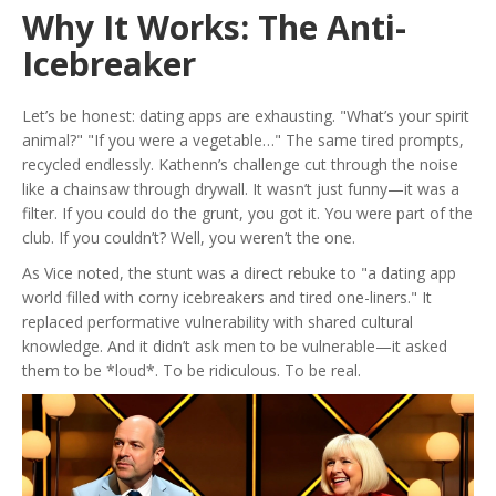
Why It Works: The Anti-
Icebreaker
Let’s be honest: dating apps are exhausting. "What’s your spirit
animal?" "If you were a vegetable…" The same tired prompts,
recycled endlessly. Kathenn’s challenge cut through the noise
like a chainsaw through drywall. It wasn’t just funny—it was a
filter. If you could do the grunt, you got it. You were part of the
club. If you couldn’t? Well, you weren’t the one.
As
Vice
noted, the stunt was a direct rebuke to "a dating app
world filled with corny icebreakers and tired one-liners." It
replaced performative vulnerability with shared cultural
knowledge. And it didn’t ask men to be vulnerable—it asked
them to be *loud*. To be ridiculous. To be real.