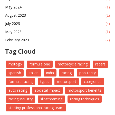
May 2024
(1)
August 2023
(2)
July 2023
(4)
May 2023
(1)
February 2023
(2)
Tag Cloud
motogp
formula one
motorcycle racing
racers
spanish
italian
india
racing
popularity
formula racing
types
motorsport
categories
auto racing
societal impact
motorsport benefits
racing industry
slipstreaming
racing techniques
starting professional racing team