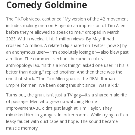
Comedy Goldmine
The TikTok video, captioned "My version of the 4B movement
includes making men on Hinge do an impression of Tim Allen
before they're allowed to speak to me," dropped in March
2023. Within weeks, it hit 1 million views. By May, it had
crossed 1.5 million. A related clip shared on
Twitter
(now X) by
an anonymous user—"I’m absolutely losing it"—also blew past
a million. The comment sections became a cultural
anthropology lab. "Is this a kink thing?" asked one user. "This is
better than dating," replied another. And then there was the
one that stuck: "The Tim Allen grunt is the REAL Roman
Empire for men. I’ve been doing this shit since I was a kid."
Turns out, the grunt isn’t just a TV gag—it’s a shared male rite
of passage. Men who grew up watching
Home
Improvement
ABC
didn’t just laugh at Tim Taylor. They
mimicked him. In garages. In locker rooms. While trying to fix a
leaky faucet with duct tape and hope. The sound became
muscle memory.