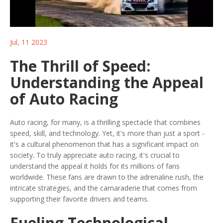
Jul, 11 2023
The Thrill of Speed:
Understanding the Appeal
of Auto Racing
Auto racing, for many, is a thrilling spectacle that combines
speed, skill, and technology. Yet, it's more than just a sport -
it's a cultural phenomenon that has a significant impact on
society. To truly appreciate auto racing, it's crucial to
understand the appeal it holds for its millions of fans
worldwide. These fans are drawn to the adrenaline rush, the
intricate strategies, and the camaraderie that comes from
supporting their favorite drivers and teams.
Fueling Technological