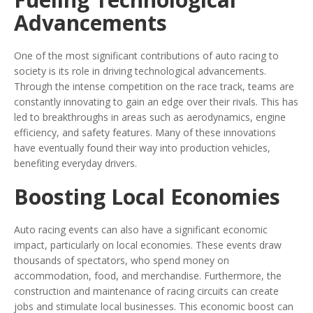
Advancements
One of the most significant contributions of auto racing to
society is its role in driving technological advancements.
Through the intense competition on the race track, teams are
constantly innovating to gain an edge over their rivals. This has
led to breakthroughs in areas such as aerodynamics, engine
efficiency, and safety features. Many of these innovations
have eventually found their way into production vehicles,
benefiting everyday drivers.
Boosting Local Economies
Auto racing events can also have a significant economic
impact, particularly on local economies. These events draw
thousands of spectators, who spend money on
accommodation, food, and merchandise. Furthermore, the
construction and maintenance of racing circuits can create
jobs and stimulate local businesses. This economic boost can