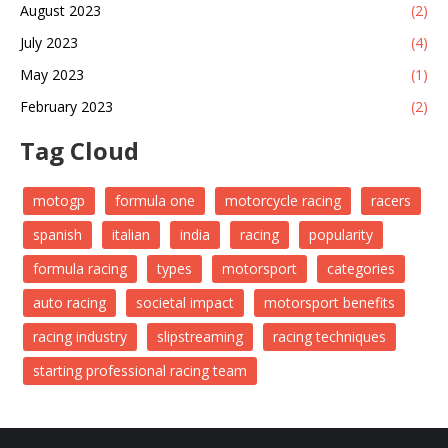
August 2023
(2)
July 2023
(4)
May 2023
(1)
February 2023
(2)
Tag Cloud
motogp
formula one
motorcycle racing
racers
spanish
italian
india
racing
popularity
formula racing
types
motorsport
categories
auto racing
societal impact
motorsport benefits
racing industry
slipstreaming
racing techniques
starting professional racing team