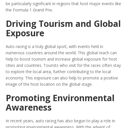
be particularly significant in regions that host major events like
the Formula 1 Grand Prix.
Driving Tourism and Global
Exposure
Auto racing is a truly global sport, with events held in
numerous countries around the world. This global reach can
help to boost tourism and increase global exposure for host
cities and countries. Tourists who visit for the races often stay
to explore the local area, further contributing to the local
economy. This exposure can also help to promote a positive
image of the host location on the global stage.
Promoting Environmental
Awareness
In recent years, auto racing has also begun to play a role in
promoting environmental awareness. With the advent of