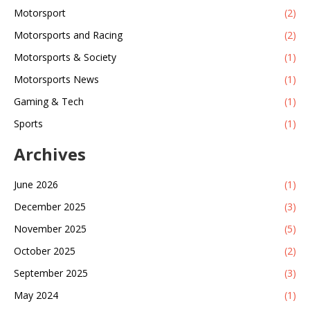
Motorsport
(2)
Motorsports and Racing
(2)
Motorsports & Society
(1)
Motorsports News
(1)
Gaming & Tech
(1)
Sports
(1)
Archives
June 2026
(1)
December 2025
(3)
November 2025
(5)
October 2025
(2)
September 2025
(3)
May 2024
(1)