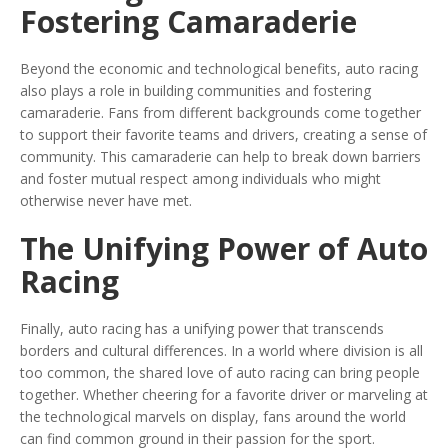
Fostering Camaraderie
Beyond the economic and technological benefits, auto racing
also plays a role in building communities and fostering
camaraderie. Fans from different backgrounds come together
to support their favorite teams and drivers, creating a sense of
community. This camaraderie can help to break down barriers
and foster mutual respect among individuals who might
otherwise never have met.
The Unifying Power of Auto
Racing
Finally, auto racing has a unifying power that transcends
borders and cultural differences. In a world where division is all
too common, the shared love of auto racing can bring people
together. Whether cheering for a favorite driver or marveling at
the technological marvels on display, fans around the world
can find common ground in their passion for the sport.