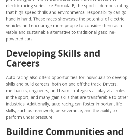
electric racing series like Formula E, the sport is demonstrating
that high-speed thrills and environmental responsibility can go
hand in hand. These races showcase the potential of electric
vehicles and encourage more people to consider them as a
viable and sustainable alternative to traditional gasoline-
powered cars.
Developing Skills and
Careers
Auto racing also offers opportunities for individuals to develop
skills and build careers, both on and off the track. Drivers,
mechanics, engineers, and team strategists all play vital roles
in the sport, and many gain skills that are transferable to other
industries. Additionally, auto racing can foster important life
skills, such as teamwork, perseverance, and the ability to
perform under pressure.
Building Communities and