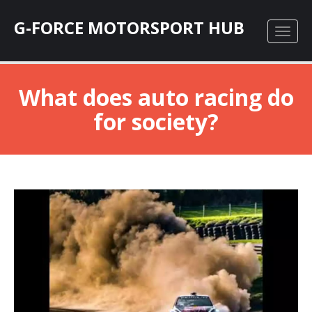
G-FORCE MOTORSPORT HUB
What does auto racing do
for society?