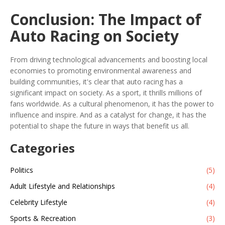
Conclusion: The Impact of
Auto Racing on Society
From driving technological advancements and boosting local
economies to promoting environmental awareness and
building communities, it's clear that auto racing has a
significant impact on society. As a sport, it thrills millions of
fans worldwide. As a cultural phenomenon, it has the power to
influence and inspire. And as a catalyst for change, it has the
potential to shape the future in ways that benefit us all.
Categories
Politics
(5)
Adult Lifestyle and Relationships
(4)
Celebrity Lifestyle
(4)
Sports & Recreation
(3)